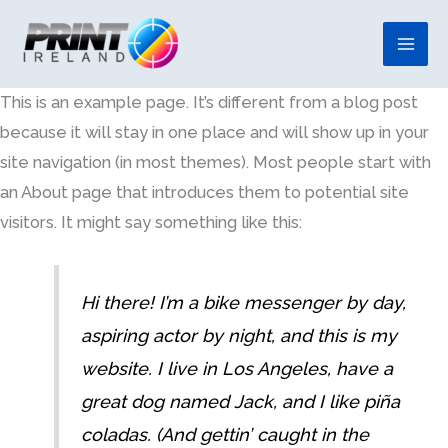
Skip
to
content
This is an example page. It’s different from a blog post
because it will stay in one place and will show up in your
site navigation (in most themes). Most people start with
an About page that introduces them to potential site
visitors. It might say something like this:
Hi there! I’m a bike messenger by day,
aspiring actor by night, and this is my
website. I live in Los Angeles, have a
great dog named Jack, and I like piña
coladas. (And gettin’ caught in the