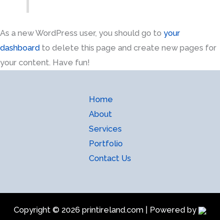
As a new WordPress user, you should go to
your
dashboard
to delete this page and create new pages for
your content. Have fun!
Home
About
Services
Portfolio
Contact Us
Copyright © 2026 printireland.com | Powered by