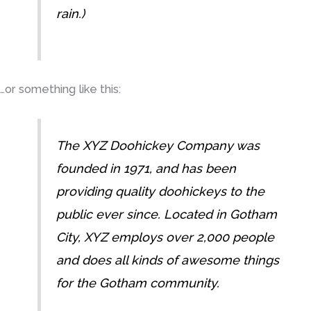
rain.)
…or something like this:
The XYZ Doohickey Company was
founded in 1971, and has been
providing quality doohickeys to the
public ever since. Located in Gotham
City, XYZ employs over 2,000 people
and does all kinds of awesome things
for the Gotham community.